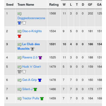
Seed
Team Name
Rating
W
L
T
D
GF
GA
1
1568
11
3
0
0
202
125
Doggiedoosnowcone
/
2
Disc-o-Knights
1534
9
5
0
0
181
151
3
Le Club des
1531
10
4
0
0
186
154
Musclés
4
Ravens 2.0
1525
11
3
0
0
188
131
5
Huck 'n' Give'r
1479
5
9
0
0
159
164
/
6
Get-A-Grip
1478
7
7
0
0
160
168
7
Silent-J
1466
7
7
0
0
173
177
8
Tractor Pulls
1459
7
7
0
0
164
169