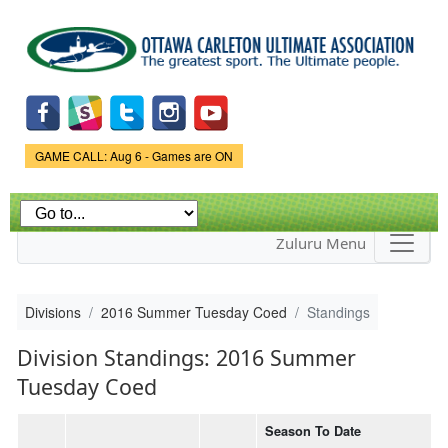
Skip to
main
content
Game Status.
GAME CALL: Aug 6 - Games are ON
Zuluru Menu
Divisions
2016 Summer Tuesday Coed
Standings
Division Standings: 2016 Summer
Tuesday Coed
Season To Date