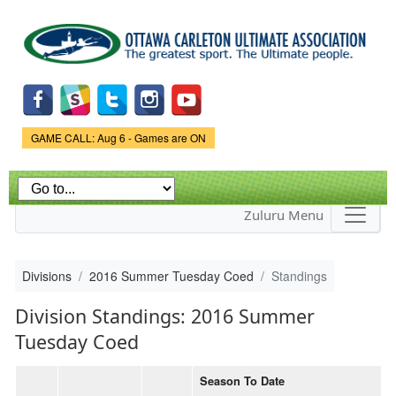
Skip to
main
content
Game Status.
GAME CALL: Aug 6 - Games are ON
Zuluru Menu
Divisions
2016 Summer Tuesday Coed
Standings
Division Standings: 2016 Summer
Tuesday Coed
Season To Date