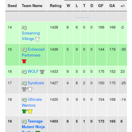
Seed
Team Name
Rating
W
L
T
D
GF
GA
+/-
... ... ...
14
1438
8
6
0
0
166
168
-2
Screaming
Vikings
15
Enhanced
1436
5
9
0
0
144
179
-35
-
Performers
16
WOLF
1433
9
5
0
0
175
152
23
17
Syndicate
1427
4
8
2
0
150
175
-25
-
/
18
Ultimate
1420
5
9
0
0
154
168
-14
-
Warriors
/
19
Teenage
1403
8
5
1
0
173
165
8
-
Mutant Ninja