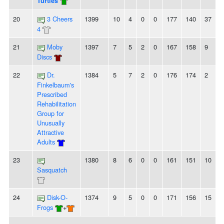
Turtles
20
3 Cheers
1399
10
4
0
0
177
140
37
4
21
Moby
1397
7
5
2
0
167
158
9
Discs
22
Dr.
1384
5
7
2
0
176
174
2
Finkelbaum's
Prescribed
Rehabilitation
Group for
Unusually
Attractive
Adults
23
1380
8
6
0
0
161
151
10
-
Sasquatch
24
Disk-O-
1374
9
5
0
0
171
156
15
Frogs
+