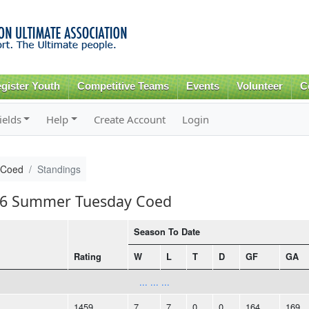
Skip to
main
content
gister Youth
Competitive Teams
Events
Volunteer
C
ields
Help
Create Account
Login
 Coed
Standings
016 Summer Tuesday Coed
Season To Date
Rating
W
L
T
D
GF
GA
... ... ...
1459
7
7
0
0
164
169