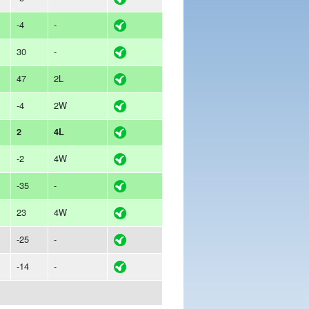
-4
-
30
-
47
2L
-4
2W
2
4L
-2
4W
-35
-
23
4W
-25
-
-14
-