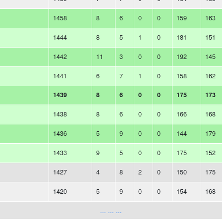
1458
8
6
0
0
159
163
1444
8
5
1
0
181
151
1442
11
3
0
0
192
145
1441
6
7
1
0
158
162
1439
8
6
0
0
175
173
1438
8
6
0
0
166
168
1436
5
9
0
0
144
179
1433
9
5
0
0
175
152
1427
4
8
2
0
150
175
1420
5
9
0
0
154
168
... ... ...