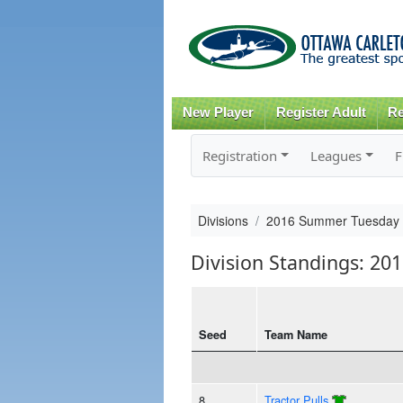
New Player
Register Adult
Re
Registration
Leagues
F
Divisions
2016 Summer Tuesday
Division Standings: 2
Seed
Team Name
8
Tractor Pulls