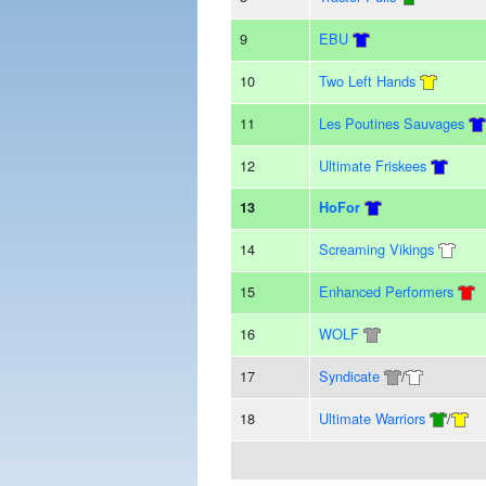
9
EBU
10
Two Left Hands
11
Les Poutines Sauvages
12
Ultimate Friskees
13
HoFor
14
Screaming Vikings
15
Enhanced Performers
16
WOLF
17
Syndicate
/
18
Ultimate Warriors
/