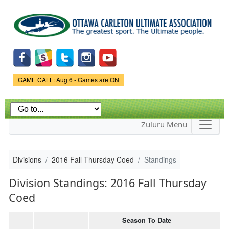
Skip to
main
content
Game Status.
GAME CALL: Aug 6 - Games are ON
Zuluru Menu
Divisions
2016 Fall Thursday Coed
Standings
Division Standings: 2016 Fall Thursday
Coed
Season To Date