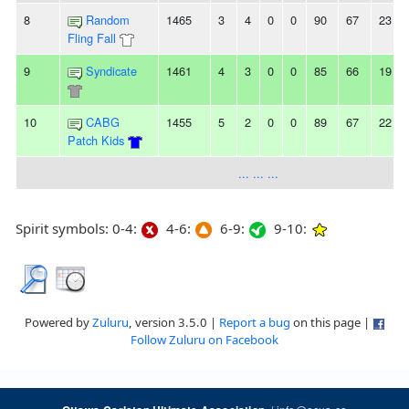
8
Random
1465
3
4
0
0
90
67
23
Fling Fall
9
Syndicate
1461
4
3
0
0
85
66
19
10
CABG
1455
5
2
0
0
89
67
22
Patch Kids
... ... ...
Spirit symbols: 0-4:
4-6:
6-9:
9-10:
Powered by
Zuluru
, version 3.5.0 |
Report a bug
on this page |
Follow Zuluru on Facebook