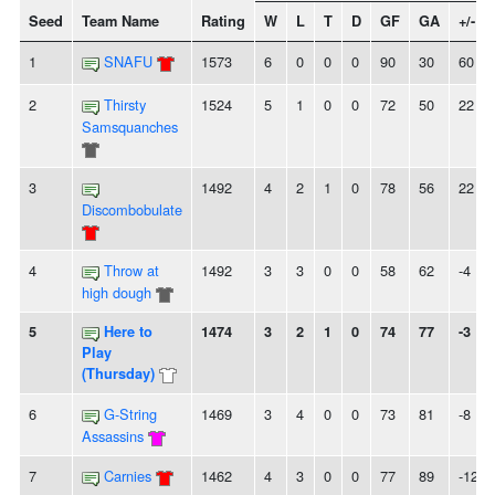
Seed
Team Name
Rating
W
L
T
D
GF
GA
+/-
1
SNAFU
1573
6
0
0
0
90
30
60
2
Thirsty
1524
5
1
0
0
72
50
22
Samsquanches
3
1492
4
2
1
0
78
56
22
Discombobulate
4
Throw at
1492
3
3
0
0
58
62
-4
high dough
5
Here to
1474
3
2
1
0
74
77
-3
Play
(Thursday)
6
G-String
1469
3
4
0
0
73
81
-8
Assassins
7
Carnies
1462
4
3
0
0
77
89
-12