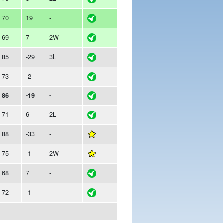
70
19
-
69
7
2W
85
-29
3L
73
-2
-
86
-19
-
71
6
2L
88
-33
-
75
-1
2W
68
7
-
72
-1
-