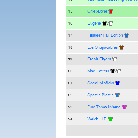
15
Git-R-Done
16
Eugene
/
17
Frisbeer Fall Edition
18
Los Chupacabras
19
Fresh Flyers
20
Mad Hatters
/
21
Social Misflicks
22
Spastic Plastic
23
Disc Throw Inferno
24
Welch LLP