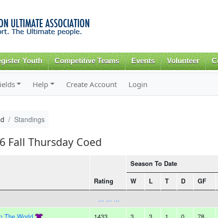
Skip to
main
content
gister Youth
Competitive Teams
Events
Volunteer
C
ields
Help
Create Account
Login
ed
Standings
16 Fall Thursday Coed
Season To Date
Rating
W
L
T
D
GF
... ... ...
In The World
1433
3
3
1
0
78