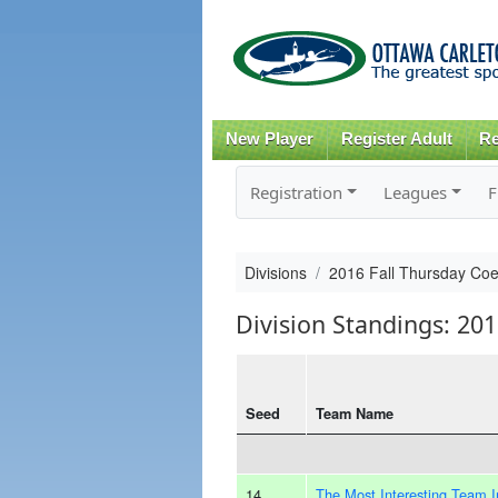
New Player
Register Adult
Re
Registration
Leagues
F
Divisions
2016 Fall Thursday Co
Division Standings: 20
Seed
Team Name
14
The Most Interesting Team 