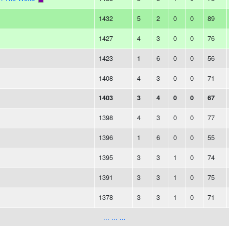
1432
5
2
0
0
89
1427
4
3
0
0
76
1423
1
6
0
0
56
1408
4
3
0
0
71
1403
3
4
0
0
67
1398
4
3
0
0
77
1396
1
6
0
0
55
1395
3
3
1
0
74
1391
3
3
1
0
75
1378
3
3
1
0
71
... ... ...