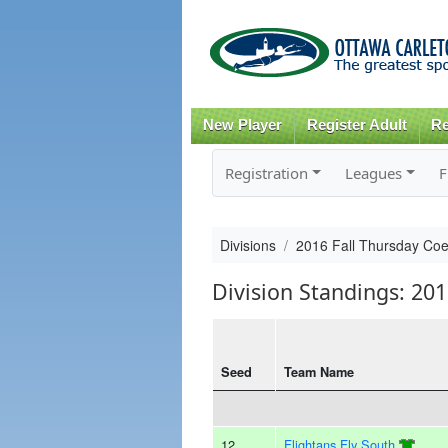
New Player
Register Adult
Re
Registration
Leagues
F
Divisions
2016 Fall Thursday Co
Division Standings: 20
Seed
Team Name
12
Flightans Fly South