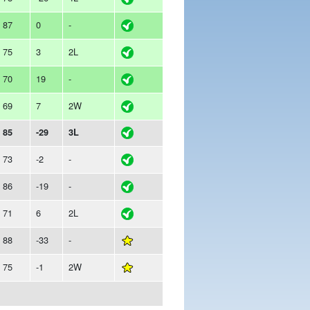
87
0
-
75
3
2L
70
19
-
69
7
2W
85
-29
3L
73
-2
-
86
-19
-
71
6
2L
88
-33
-
75
-1
2W