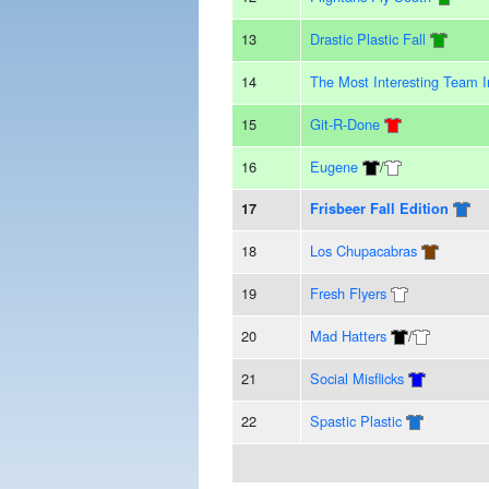
13
Drastic Plastic Fall
14
The Most Interesting Team 
15
Git-R-Done
16
Eugene
/
17
Frisbeer Fall Edition
18
Los Chupacabras
19
Fresh Flyers
20
Mad Hatters
/
21
Social Misflicks
22
Spastic Plastic