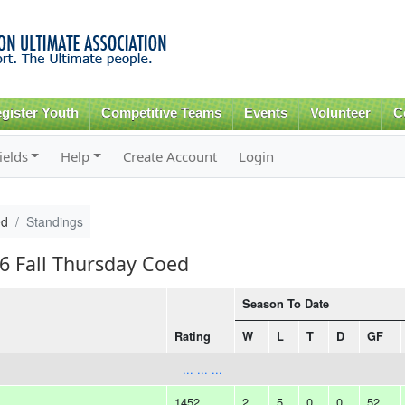
Skip to
main
content
gister Youth
Competitive Teams
Events
Volunteer
C
ields
Help
Create Account
Login
ed
Standings
16 Fall Thursday Coed
Season To Date
Rating
W
L
T
D
GF
... ... ...
1452
2
5
0
0
52