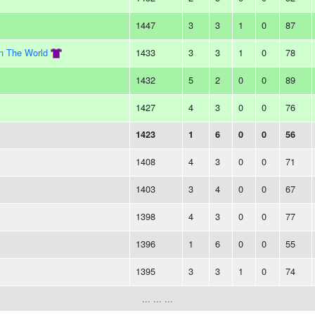
1447
3
3
1
0
87
In The World
1433
3
3
1
0
78
1432
5
2
0
0
89
1427
4
3
0
0
76
1423
1
6
0
0
56
1408
4
3
0
0
71
1403
3
4
0
0
67
1398
4
3
0
0
77
1396
1
6
0
0
55
1395
3
3
1
0
74
... ... ...