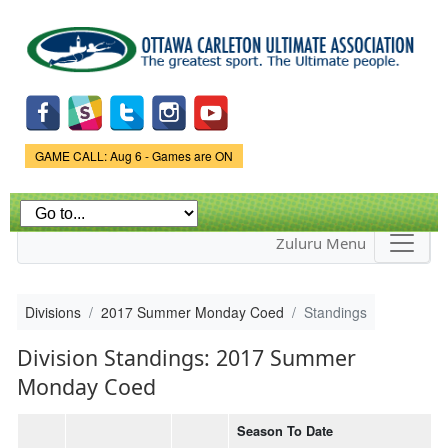
Skip to
main
content
Game Status.
GAME CALL: Aug 6 - Games are ON
Zuluru Menu
Divisions
2017 Summer Monday Coed
Standings
Division Standings: 2017 Summer
Monday Coed
Season To Date