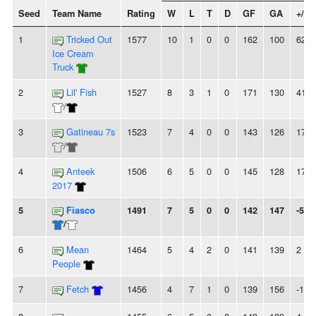
Seed
Team Name
Rating
W
L
T
D
GF
GA
+/-
1
Tricked Out
1577
10
1
0
0
162
100
62
Ice Cream
Truck
2
Lil' Fish
1527
8
3
1
0
171
130
41
/
3
Gatineau 7s
1523
7
4
0
0
143
126
17
/
4
Anteek
1506
6
5
0
0
145
128
17
2017
5
Fiasco
1491
7
5
0
0
142
147
-5
/
6
Mean
1464
5
4
2
0
141
139
2
People
7
Fetch
1456
4
7
1
0
139
156
-17