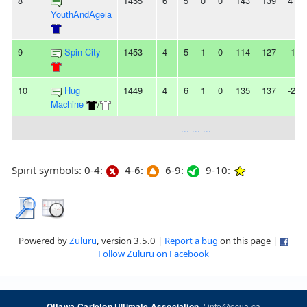
8
1455
6
5
0
0
143
139
4
YouthAndAgeia
9
Spin City
1453
4
5
1
0
114
127
-13
10
Hug
1449
4
6
1
0
135
137
-2
Machine
/
... ... ...
Spirit symbols: 0-4:
4-6:
6-9:
9-10:
Powered by
Zuluru
, version 3.5.0 |
Report a bug
on this page |
Follow Zuluru on Facebook
/
info@ocua.ca
Ottawa-Carleton Ultimate Association