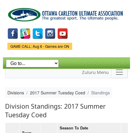
Skip to
main
content
Game Status.
GAME CALL: Aug 6 - Games are ON
Zuluru Menu
Divisions
2017 Summer Tuesday Coed
Standings
Division Standings: 2017 Summer
Tuesday Coed
Season To Date