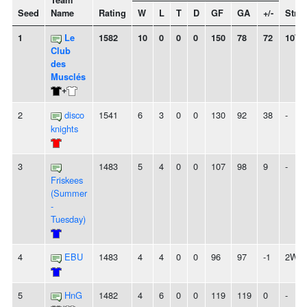
Team
Seed
Name
Rating
W
L
T
D
GF
GA
+/-
Stre
1
Le
1582
10
0
0
0
150
78
72
10W
Club
des
Musclés
+
2
disco
1541
6
3
0
0
130
92
38
-
knights
3
1483
5
4
0
0
107
98
9
-
Friskees
(Summer
-
Tuesday)
4
EBU
1483
4
4
0
0
96
97
-1
2W
5
HnG
1482
4
6
0
0
119
119
0
-