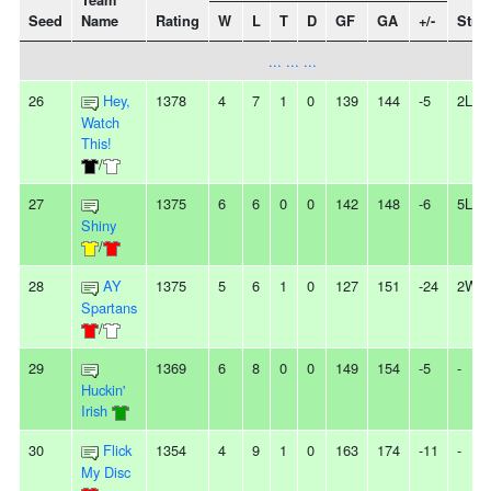
Team
Seed
Name
Rating
W
L
T
D
GF
GA
+/-
Stre
... ... ...
26
Hey,
1378
4
7
1
0
139
144
-5
2L
Watch
This!
/
27
1375
6
6
0
0
142
148
-6
5L
Shiny
/
28
AY
1375
5
6
1
0
127
151
-24
2W
Spartans
/
29
1369
6
8
0
0
149
154
-5
-
Huckin'
Irish
30
Flick
1354
4
9
1
0
163
174
-11
-
My Disc