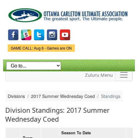
Skip to
main
content
Game Status.
GAME CALL: Aug 6 - Games are ON
Zuluru Menu
Divisions
2017 Summer Wednesday Coed
Standings
Division Standings: 2017 Summer
Wednesday Coed
Season To Date