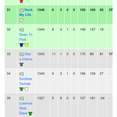
31
Huck
1348
8
3
0
0
150
100
50
2W
My Life
32
1344
8
4
1
0
166
147
19
-
Down To
Flick
/
33
Disc
1343
11
1
0
0
170
89
81
5W
o inferno
34
1340
9
3
1
0
166
139
27
-
Soulless
Taxicab
/
35
1327
5
8
0
0
137
161
-24
-
Luscious
Slick
Discs