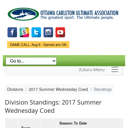
Skip to
main
content
Game Status.
GAME CALL: Aug 6 - Games are ON
Zuluru Menu
Divisions
2017 Summer Wednesday Coed
Standings
Division Standings: 2017 Summer
Wednesday Coed
Season To Date