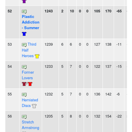
52
1243
2
10
0
0
105
170
-65
-
Plastic
Addiction
- Summer
53
Third
1239
6
6
0
0
127
138
-11
-
Half
Heroes
54
1233
5
7
0
0
122
137
-15
-
Former
Lovers
/
55
1232
5
7
0
0
136
142
-6
-
Herniated
Discs
56
1205
5
8
0
0
132
154
-22
3
Stretch
Armstrong