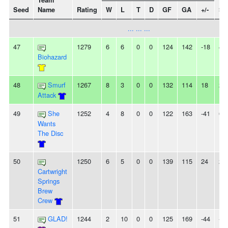
Team
Seed
Name
Rating
W
L
T
D
GF
GA
+/-
St
... ... ...
47
1279
6
6
0
0
124
142
-18
4
Biohazard
48
Smurf
1267
8
3
0
0
132
114
18
2
Attack
49
She
1252
4
8
0
0
122
163
-41
6L
Wants
The Disc
50
1250
6
5
0
0
139
115
24
2L
Cartwright
Springs
Brew
Crew
51
GLAD!
1244
2
10
0
0
125
169
-44
-