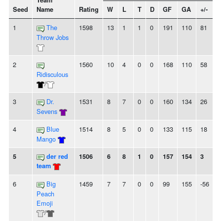
Team
Seed
Name
Rating
W
L
T
D
GF
GA
+/-
S
1
The
1598
13
1
1
0
191
110
81
-
Throw Jobs
2
1560
10
4
0
0
168
110
58
2
Ridisculous
/
3
Dr.
1531
8
7
0
0
160
134
26
Sevens
4
Blue
1514
8
5
0
0
133
115
18
-
Mango
5
der red
1506
6
8
1
0
157
154
3
-
team
6
Big
1459
7
7
0
0
99
155
-56
-
Peach
Emoji
/