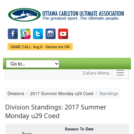
Skip to
main
content
Game Status.
GAME CALL: Aug 6 - Games are ON
Zuluru Menu
Divisions
2017 Summer Monday u29 Coed
Standings
Division Standings: 2017 Summer
Monday u29 Coed
Season To Date