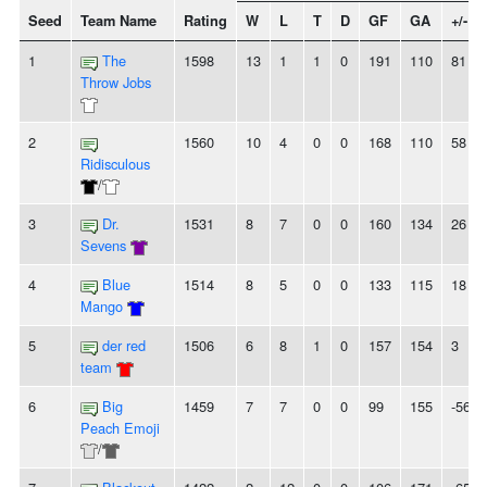
Seed
Team Name
Rating
W
L
T
D
GF
GA
+/-
1
The
1598
13
1
1
0
191
110
81
Throw Jobs
2
1560
10
4
0
0
168
110
58
Ridisculous
/
3
Dr.
1531
8
7
0
0
160
134
26
Sevens
4
Blue
1514
8
5
0
0
133
115
18
Mango
5
der red
1506
6
8
1
0
157
154
3
team
6
Big
1459
7
7
0
0
99
155
-56
Peach Emoji
/