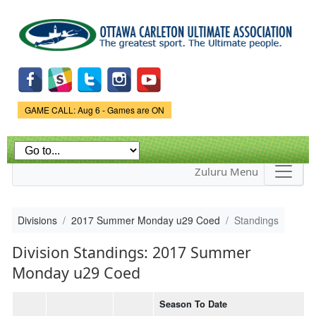
Skip to
main
content
Game Status.
GAME CALL: Aug 6 - Games are ON
Zuluru Menu
Divisions
2017 Summer Monday u29 Coed
Standings
Division Standings: 2017 Summer
Monday u29 Coed
Season To Date