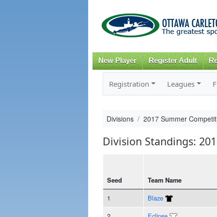
New Player
Register Adult
Re
Registration
Leagues
F
Divisions
2017 Summer Competiti
Division Standings: 20
Seed
Team Name
1
Blaze
2
Eclipse