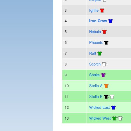
3
Ignite
4
Iron Crow
5
Nebula
6
Phoenix
7
Raft
8
Scorch
9
Shrike
10
Stella A
11
Stella B
/
12
Wicked East
13
Wicked West
/