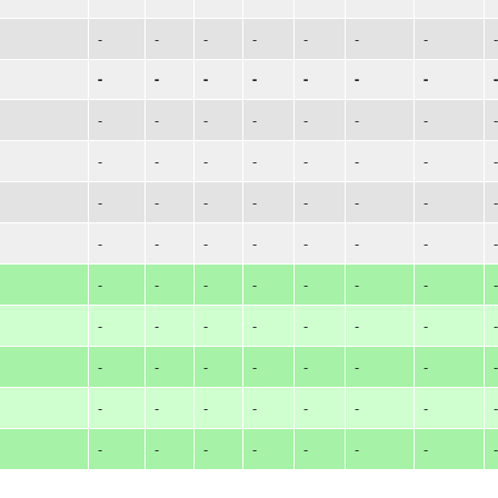
-
-
-
-
-
-
-
-
-
-
-
-
-
-
-
-
-
-
-
-
-
-
-
-
-
-
-
-
-
-
-
-
-
-
-
-
-
-
-
-
-
-
-
-
-
-
-
-
-
-
-
-
-
-
-
-
-
-
-
-
-
-
-
-
-
-
-
-
-
-
-
-
-
-
-
-
-
-
-
-
-
-
-
-
-
-
-
-