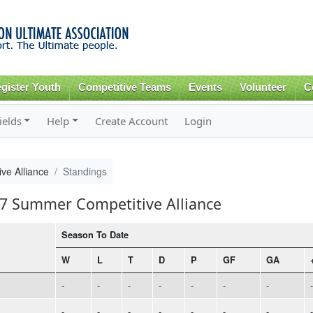
Skip to
main
content
gister Youth
Competitive Teams
Events
Volunteer
C
ields
Help
Create Account
Login
ve Alliance
Standings
17 Summer Competitive Alliance
Season To Date
W
L
T
D
P
GF
GA
-
-
-
-
-
-
-
-
-
-
-
-
-
-
-
-