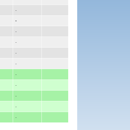
-
-
-
-
-
-
-
-
-
-
-