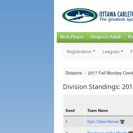
New Player
Register Adult
Re
Registration
Leagues
F
Divisions
2017 Fall Monday Coed
Division Standings: 20
Seed
Team Name
1
Gym Class Heroes
2
Employee of the Month