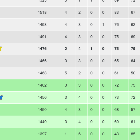
1518
4
2
0
0
83
67
1493
4
3
0
1
76
62
1491
4
3
0
0
75
69
1476
2
4
1
0
75
79
1466
3
3
0
0
65
64
1463
5
2
0
0
61
50
1462
3
3
0
0
72
73
1456
3
4
0
0
73
72
1450
4
3
0
0
68
57
1440
3
4
0
0
60
61
1397
1
6
0
0
43
85