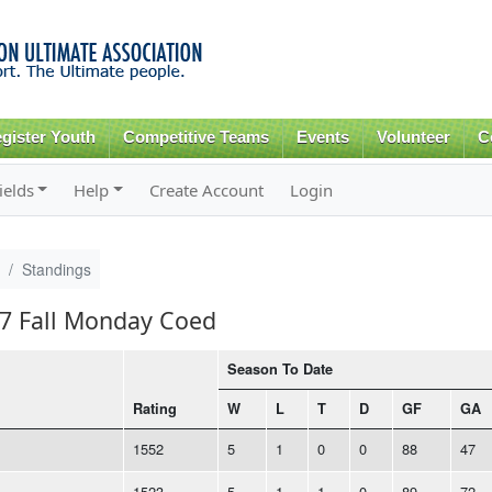
Skip to
main
content
gister Youth
Competitive Teams
Events
Volunteer
C
ields
Help
Create Account
Login
Standings
17 Fall Monday Coed
Season To Date
Rating
W
L
T
D
GF
GA
1552
5
1
0
0
88
47
1523
5
1
1
0
89
72