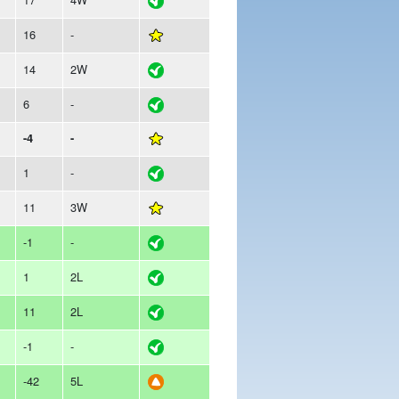
16
-
14
2W
6
-
-4
-
1
-
11
3W
-1
-
1
2L
11
2L
-1
-
-42
5L