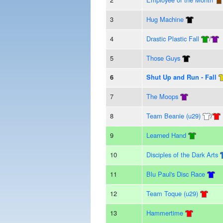
3
Hug Machine
4
Drastic Plastic Fall
/
5
Those Guys
6
Shut Up and Run - Fall
7
The Moops
8
Team Beanie (u29)
/
9
Learned Hand
10
Disciples of the Dark Arts
11
Blu Paul's Disc Race
12
Team Toque (u29)
13
Hammertime