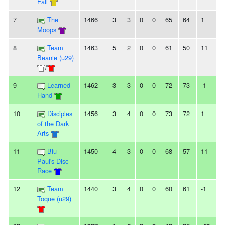
Fall
7
The
1466
3
3
0
0
65
64
1
-
Moops
8
Team
1463
5
2
0
0
61
50
11
3
Beanie (u29)
/
9
Learned
1462
3
3
0
0
72
73
-1
-
Hand
10
Disciples
1456
3
4
0
0
73
72
1
2
of the Dark
Arts
11
Blu
1450
4
3
0
0
68
57
11
2
Paul's Disc
Race
12
Team
1440
3
4
0
0
60
61
-1
-
Toque (u29)