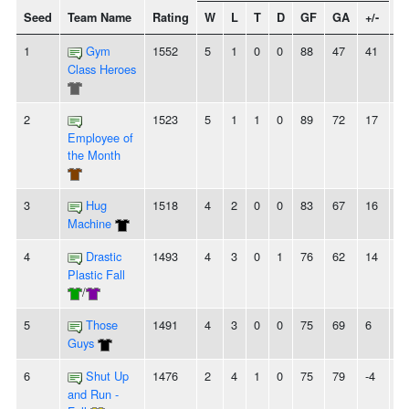
Seed
Team Name
Rating
W
L
T
D
GF
GA
+/-
St
1
Gym
1552
5
1
0
0
88
47
41
5
Class Heroes
2
1523
5
1
1
0
89
72
17
4
Employee of
the Month
3
Hug
1518
4
2
0
0
83
67
16
-
Machine
4
Drastic
1493
4
3
0
1
76
62
14
2
Plastic Fall
/
5
Those
1491
4
3
0
0
75
69
6
-
Guys
6
Shut Up
1476
2
4
1
0
75
79
-4
-
and Run -