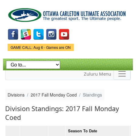
Skip to
main
content
Game Status.
GAME CALL: Aug 6 - Games are ON
Zuluru Menu
Divisions
2017 Fall Monday Coed
Standings
Division Standings: 2017 Fall Monday
Coed
Season To Date