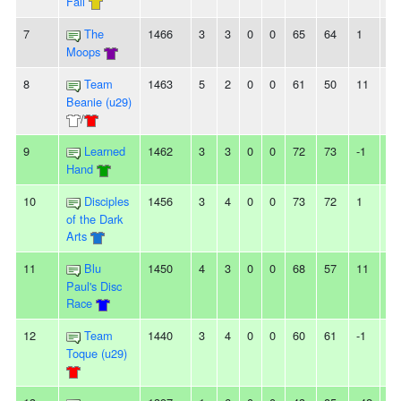
Fall
7
The
1466
3
3
0
0
65
64
1
-
Moops
8
Team
1463
5
2
0
0
61
50
11
3
Beanie (u29)
/
9
Learned
1462
3
3
0
0
72
73
-1
-
Hand
10
Disciples
1456
3
4
0
0
73
72
1
2L
of the Dark
Arts
11
Blu
1450
4
3
0
0
68
57
11
2L
Paul's Disc
Race
12
Team
1440
3
4
0
0
60
61
-1
-
Toque (u29)