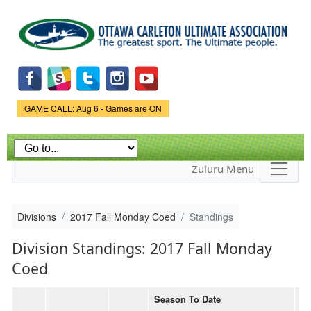
Skip to
main
content
Game Status.
GAME CALL: Aug 6 - Games are ON
Zuluru Menu
Divisions
2017 Fall Monday Coed
Standings
Division Standings: 2017 Fall Monday
Coed
Season To Date