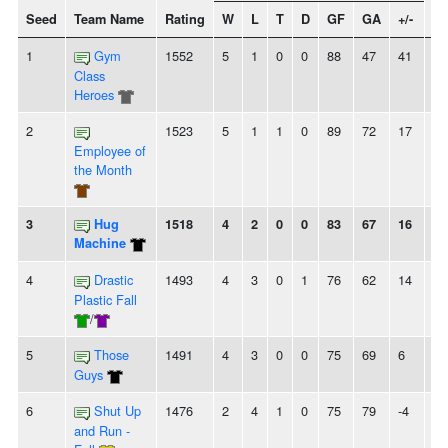
Seed
Team Name
Rating
W
L
T
D
GF
GA
+/-
St
1
Gym
1552
5
1
0
0
88
47
41
5
Class
Heroes
2
1523
5
1
1
0
89
72
17
4
Employee of
the Month
3
Hug
1518
4
2
0
0
83
67
16
-
Machine
4
Drastic
1493
4
3
0
1
76
62
14
2
Plastic Fall
/
5
Those
1491
4
3
0
0
75
69
6
-
Guys
6
Shut Up
1476
2
4
1
0
75
79
-4
-
and Run -