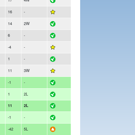
16
-
14
2W
6
-
-4
-
1
-
11
3W
-1
-
1
2L
11
2L
-1
-
-42
5L