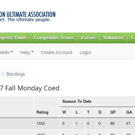
Skip to
main
content
gister Youth
Competitive Teams
Events
Volunteer
C
ields
Help
Create Account
Login
Standings
17 Fall Monday Coed
Season To Date
Rating
W
L
T
D
GF
GA
1552
5
1
0
0
88
47
1523
5
1
1
0
89
72