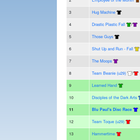
3
Hug Machine
4
Drastic Plastic Fall
/
5
Those Guys
6
Shut Up and Run - Fall
7
The Moops
8
Team Beanie (u29)
/
9
Learned Hand
10
Disciples of the Dark Arts
11
Blu Paul's Disc Race
12
Team Toque (u29)
13
Hammertime