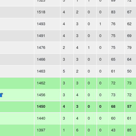
1518
4
2
0
0
83
67
1493
4
3
0
1
76
62
1491
4
3
0
0
75
69
1476
2
4
1
0
75
79
1466
3
3
0
0
65
64
1463
5
2
0
0
61
50
1462
3
3
0
0
72
73
1456
3
4
0
0
73
72
1450
4
3
0
0
68
57
1440
3
4
0
0
60
61
1397
1
6
0
0
43
85