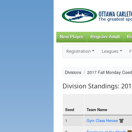
New Player
Register Adult
Re
Registration
Leagues
F
Divisions
2017 Fall Monday Coed
Division Standings: 20
Seed
Team Name
1
Gym Class Heroes
2
Employee of the Month