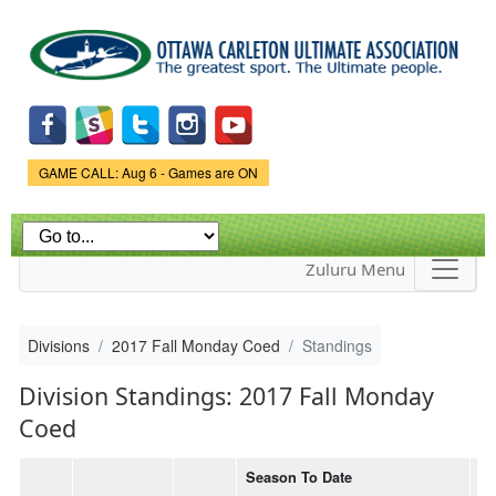
Skip to
main
content
Game Status.
GAME CALL: Aug 6 - Games are ON
Zuluru Menu
Divisions
2017 Fall Monday Coed
Standings
Division Standings: 2017 Fall Monday
Coed
Season To Date