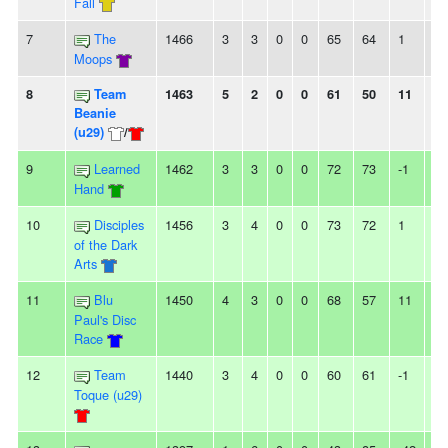
Fall
7
The
1466
3
3
0
0
65
64
1
-
Moops
8
Team
1463
5
2
0
0
61
50
11
3
Beanie
(u29)
/
9
Learned
1462
3
3
0
0
72
73
-1
-
Hand
10
Disciples
1456
3
4
0
0
73
72
1
2L
of the Dark
Arts
11
Blu
1450
4
3
0
0
68
57
11
2L
Paul's Disc
Race
12
Team
1440
3
4
0
0
60
61
-1
-
Toque (u29)