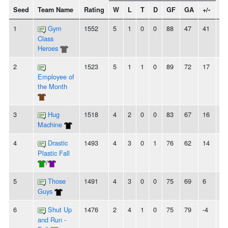
Seed
Team Name
Rating
W
L
T
D
GF
GA
+/-
St
1
Gym
1552
5
1
0
0
88
47
41
5
Class
Heroes
2
1523
5
1
1
0
89
72
17
4
Employee of
the Month
3
Hug
1518
4
2
0
0
83
67
16
-
Machine
4
Drastic
1493
4
3
0
1
76
62
14
2
Plastic Fall
/
5
Those
1491
4
3
0
0
75
69
6
-
Guys
6
Shut Up
1476
2
4
1
0
75
79
-4
-
and Run -