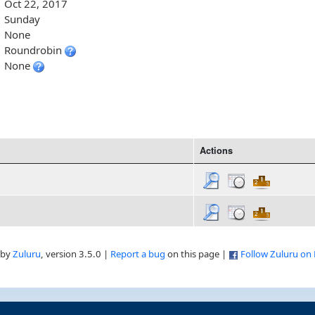
Oct 22, 2017
Sunday
None
Roundrobin
None
Actions
 by
Zuluru
, version 3.5.0 |
Report a bug
on this page |
Follow Zuluru on