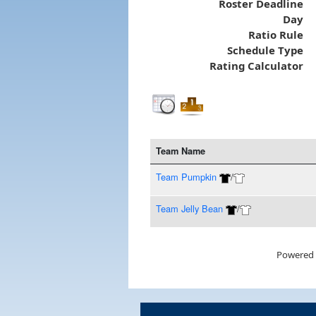
Roster Deadline
Day
Ratio Rule
Schedule Type
Rating Calculator
Team Name
Team Pumpkin
/
Team Jelly Bean
/
Powered