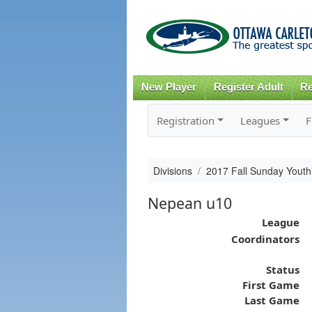
New Player
Register Adult
Re
Registration
Leagues
F
Divisions
2017 Fall Sunday Youth
Nepean u10
League
Coordinators
Status
First Game
Last Game