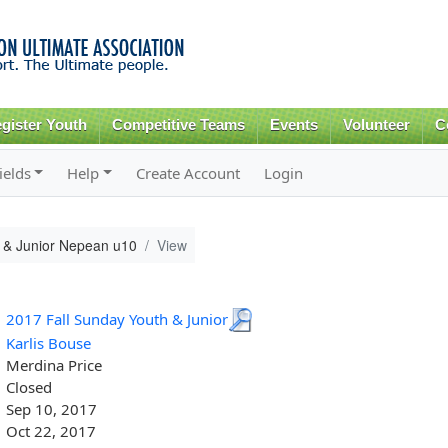
Skip to
main
content
gister Youth
Competitive Teams
Events
Volunteer
C
ields
Help
Create Account
Login
 & Junior Nepean u10
View
2017 Fall Sunday Youth & Junior
Karlis Bouse
Merdina Price
Closed
Sep 10, 2017
Oct 22, 2017