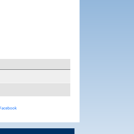
 Facebook