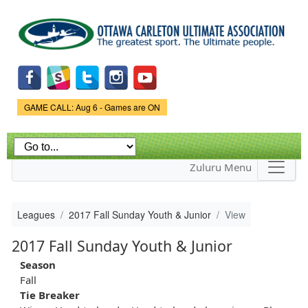
Skip to
main
content
Game Status.
GAME CALL: Aug 6 - Games are ON
Zuluru Menu
Leagues
2017 Fall Sunday Youth & Junior
View
2017 Fall Sunday Youth & Junior
Season
Fall
Tie Breaker