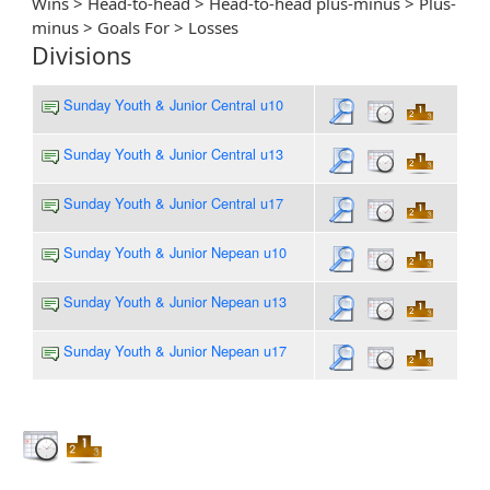
Wins > Head-to-head > Head-to-head plus-minus > Plus-
minus > Goals For > Losses
Divisions
Sunday Youth & Junior Central u10
Sunday Youth & Junior Central u13
Sunday Youth & Junior Central u17
Sunday Youth & Junior Nepean u10
Sunday Youth & Junior Nepean u13
Sunday Youth & Junior Nepean u17