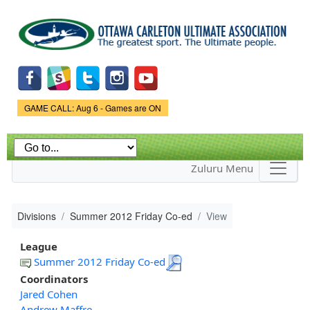
Skip to
main
content
Game Status.
GAME CALL: Aug 6 - Games are ON
Zuluru Menu
Divisions
Summer 2012 Friday Co-ed
View
League
Summer 2012 Friday Co-ed
Coordinators
Jared Cohen
Andrew Maffre