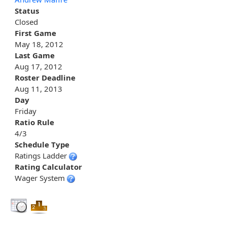
Status
Closed
First Game
May 18, 2012
Last Game
Aug 17, 2012
Roster Deadline
Aug 11, 2013
Day
Friday
Ratio Rule
4/3
Schedule Type
Ratings Ladder
Rating Calculator
Wager System