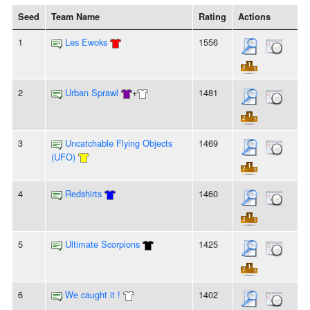
Seed
Team Name
Rating
Actions
1
Les Ewoks
1556
2
Urban Sprawl
+
1481
3
Uncatchable Flying Objects
1469
(UFO)
4
Redshirts
1460
5
Ultimate Scorpions
1425
6
We caught it !
1402