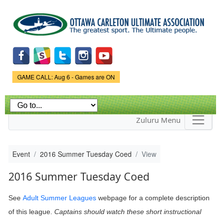
Skip to
main
content
Game Status.
GAME CALL: Aug 6 - Games are ON
Zuluru Menu
Event
2016 Summer Tuesday Coed
View
2016 Summer Tuesday Coed
See
Adult Summer Leagues
webpage
for a complete description
of this league.
Captains should watch these short instructional