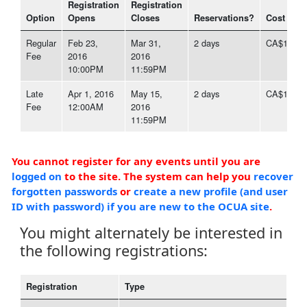
Registration
Registration
Option
Opens
Closes
Reservations?
Cost
Regular
Feb 23,
Mar 31,
2 days
CA$1,497
Fee
2016
2016
10:00PM
11:59PM
Late
Apr 1, 2016
May 15,
2 days
CA$1,646
Fee
12:00AM
2016
11:59PM
You cannot register for any events until you are
logged on
to the site. The system can help you
recover
forgotten passwords
or
create a new profile (and user
ID with password) if you are new to the OCUA site
.
You might alternately be interested in
the following registrations:
Registration
Type