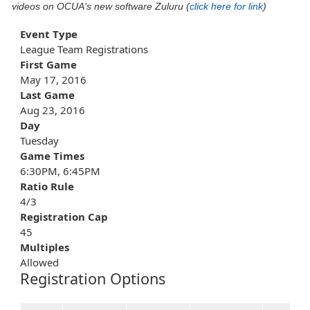
videos on OCUA's new software Zuluru (
click here for link
)
Event Type
League Team Registrations
First Game
May 17, 2016
Last Game
Aug 23, 2016
Day
Tuesday
Game Times
6:30PM, 6:45PM
Ratio Rule
4/3
Registration Cap
45
Multiples
Allowed
Registration Options