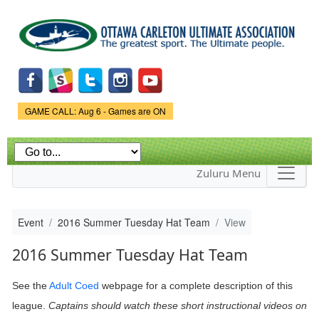
Skip to
main
content
Game Status.
GAME CALL: Aug 6 - Games are ON
Zuluru Menu
Event
2016 Summer Tuesday Hat Team
View
2016 Summer Tuesday Hat Team
See the
Adult Coed
webpage
for a complete description of this
league.
Captains should watch these short instructional videos on