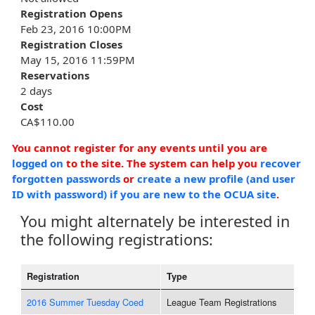
Registration Opens
Feb 23, 2016 10:00PM
Registration Closes
May 15, 2016 11:59PM
Reservations
2 days
Cost
CA$110.00
You cannot register for any events until you are
logged on
to the site. The system can help you
recover
forgotten passwords
or
create a new profile (and user
ID with password) if you are new to the OCUA site
.
You might alternately be interested in
the following registrations:
Registration
Type
2016 Summer Tuesday Coed
League Team Registrations