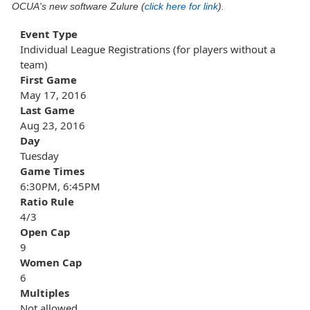
OCUA's new software Zulure (
click here for link
).
Event Type
Individual League Registrations (for players without a
team)
First Game
May 17, 2016
Last Game
Aug 23, 2016
Day
Tuesday
Game Times
6:30PM, 6:45PM
Ratio Rule
4/3
Open Cap
9
Women Cap
6
Multiples
Not allowed