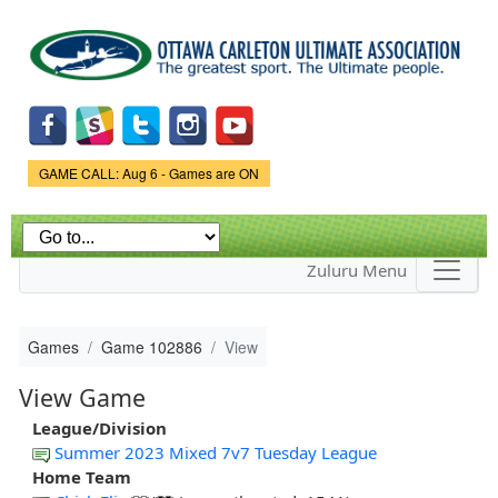
Skip to
main
content
Game Status.
GAME CALL: Aug 6 - Games are ON
Zuluru Menu
Games
Game 102886
View
View Game
League/Division
Summer 2023 Mixed 7v7 Tuesday League
Home Team