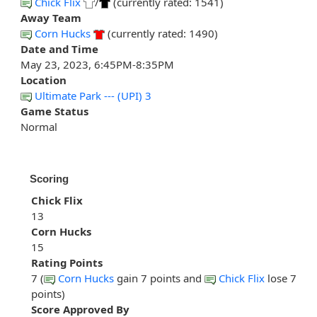
Chick Flix
/
(currently rated: 1541)
Away Team
Corn Hucks
(currently rated: 1490)
Date and Time
May 23, 2023, 6:45PM-8:35PM
Location
Ultimate Park --- (UPI) 3
Game Status
Normal
Scoring
Chick Flix
13
Corn Hucks
15
Rating Points
7 (
Corn Hucks
gain 7 points and
Chick Flix
lose 7
points)
Score Approved By