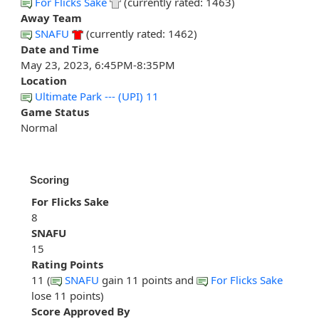
For Flicks Sake
(currently rated: 1463)
Away Team
SNAFU
(currently rated: 1462)
Date and Time
May 23, 2023, 6:45PM-8:35PM
Location
Ultimate Park --- (UPI) 11
Game Status
Normal
Scoring
For Flicks Sake
8
SNAFU
15
Rating Points
11 (
SNAFU
gain 11 points and
For Flicks Sake
lose 11 points)
Score Approved By