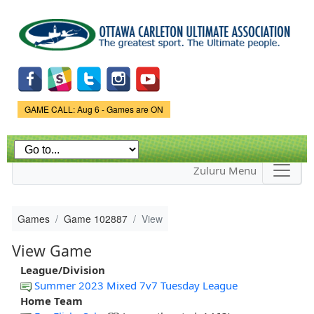
Skip to
main
content
Game Status.
GAME CALL: Aug 6 - Games are ON
Zuluru Menu
Games
Game 102887
View
View Game
League/Division
Summer 2023 Mixed 7v7 Tuesday League
Home Team