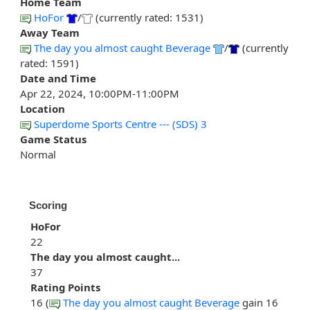
Home Team
HoFor
/
(currently rated: 1531)
Away Team
The day you almost caught Beverage
/
(currently
rated: 1591)
Date and Time
Apr 22, 2024, 10:00PM-11:00PM
Location
Superdome Sports Centre --- (SDS) 3
Game Status
Normal
Scoring
HoFor
22
The day you almost caught...
37
Rating Points
16 (
The day you almost caught Beverage
gain 16