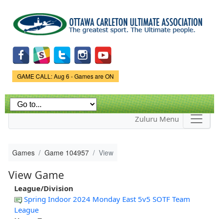
Skip to
main
content
Game Status.
GAME CALL: Aug 6 - Games are ON
Zuluru Menu
Games
Game 104957
View
View Game
League/Division
Spring Indoor 2024 Monday East 5v5 SOTF Team
League