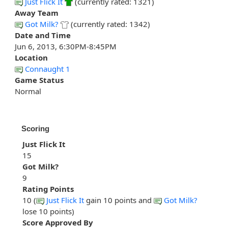
Just Flick It
(currently rated: 1321)
Away Team
Got Milk?
(currently rated: 1342)
Date and Time
Jun 6, 2013, 6:30PM-8:45PM
Location
Connaught 1
Game Status
Normal
Scoring
Just Flick It
15
Got Milk?
9
Rating Points
10 (
Just Flick It
gain 10 points and
Got Milk?
lose 10 points)
Score Approved By