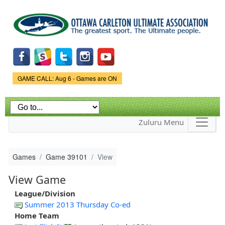
Skip to
main
content
Game Status.
GAME CALL: Aug 6 - Games are ON
Zuluru Menu
Games
Game 39101
View
View Game
League/Division
Summer 2013 Thursday Co-ed
Home Team