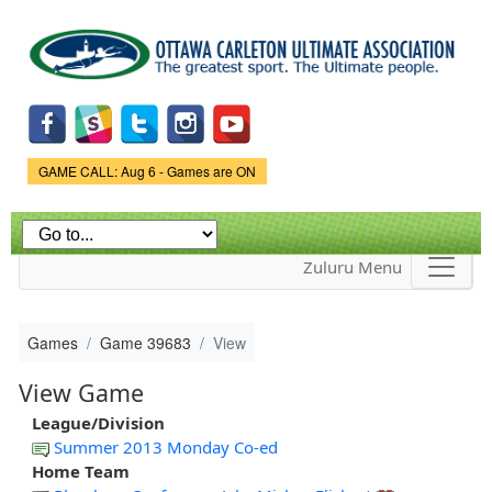
Skip to
main
content
Game Status.
GAME CALL: Aug 6 - Games are ON
Zuluru Menu
Games
Game 39683
View
View Game
League/Division
Summer 2013 Monday Co-ed
Home Team