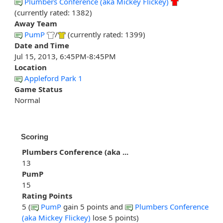
Plumbers Conference (aka Mickey Flickey)
(currently rated: 1382)
Away Team
PumP
/
(currently rated: 1399)
Date and Time
Jul 15, 2013, 6:45PM-8:45PM
Location
Appleford Park 1
Game Status
Normal
Scoring
Plumbers Conference (aka ...
13
PumP
15
Rating Points
5 (
PumP
gain 5 points and
Plumbers Conference
(aka Mickey Flickey)
lose 5 points)