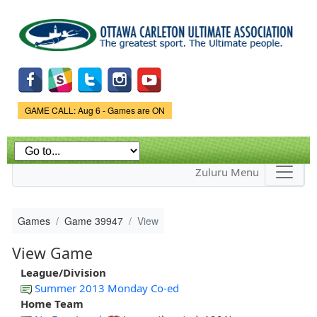
Skip to
main
content
Game Status.
GAME CALL: Aug 6 - Games are ON
Zuluru Menu
Games
Game 39947
View
View Game
League/Division
Summer 2013 Monday Co-ed
Home Team