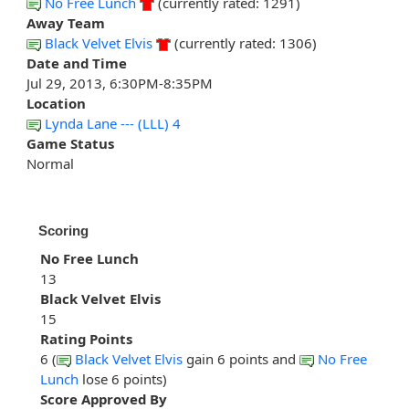
No Free Lunch
(currently rated: 1291)
Away Team
Black Velvet Elvis
(currently rated: 1306)
Date and Time
Jul 29, 2013, 6:30PM-8:35PM
Location
Lynda Lane --- (LLL) 4
Game Status
Normal
Scoring
No Free Lunch
13
Black Velvet Elvis
15
Rating Points
6 (
Black Velvet Elvis
gain 6 points and
No Free
Lunch
lose 6 points)
Score Approved By