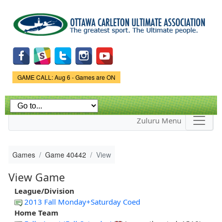
Skip to
main
content
Game Status.
GAME CALL: Aug 6 - Games are ON
Zuluru Menu
Games
Game 40442
View
View Game
League/Division
2013 Fall Monday+Saturday Coed
Home Team