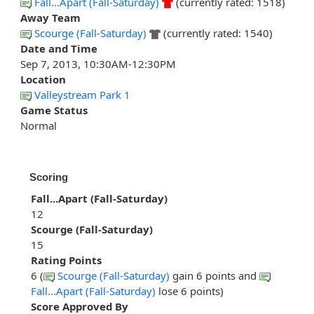
Fall...Apart (Fall-Saturday)
(currently rated: 1518)
Away Team
Scourge (Fall-Saturday)
(currently rated: 1540)
Date and Time
Sep 7, 2013, 10:30AM-12:30PM
Location
Valleystream Park 1
Game Status
Normal
Scoring
Fall...Apart (Fall-Saturday)
12
Scourge (Fall-Saturday)
15
Rating Points
6 (
Scourge (Fall-Saturday)
gain 6 points and
Fall...Apart (Fall-Saturday)
lose 6 points)
Score Approved By