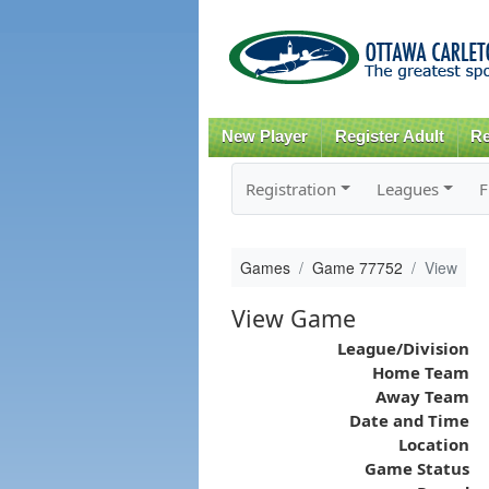
New Player
Register Adult
Re
Registration
Leagues
F
Games
Game 77752
View
View Game
League/Division
Home Team
Away Team
Date and Time
Location
Game Status