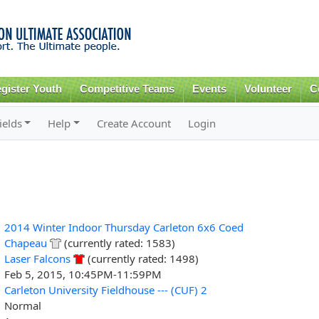
Skip to
main
content
gister Youth
Competitive Teams
Events
Volunteer
C
ields
Help
Create Account
Login
2014 Winter Indoor Thursday Carleton 6x6 Coed
Chapeau
(currently rated: 1583)
Laser Falcons
(currently rated: 1498)
Feb 5, 2015, 10:45PM-11:59PM
Carleton University Fieldhouse --- (CUF) 2
Normal