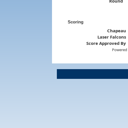
Round
Scoring
Chapeau
Laser Falcons
Score Approved By
Powered