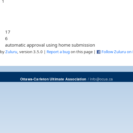
1
17
6
automatic approval using home submission
 by
Zuluru
, version 3.5.0 |
Report a bug
on this page |
Follow Zuluru on
/
info@ocua.ca
Ottawa-Carleton Ultimate Association