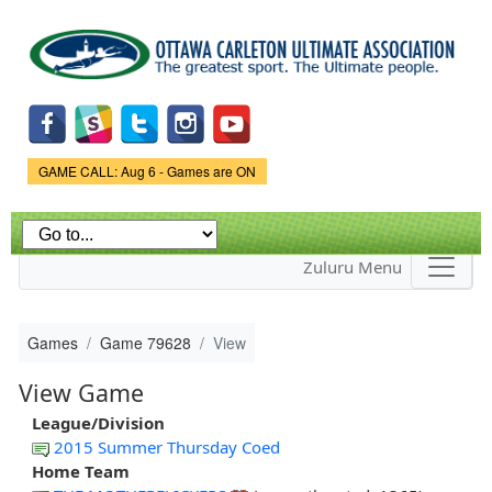
Skip to
main
content
Game Status.
GAME CALL: Aug 6 - Games are ON
Zuluru Menu
Games
Game 79628
View
View Game
League/Division
2015 Summer Thursday Coed
Home Team