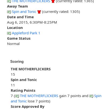
THE MOTHERFLICKERS
(currently rated: 1365)
Away Team
Spin and Tonic
(currently rated: 1305)
Date and Time
Aug 6, 2015, 6:30PM-8:25PM
Location
Appleford Park 1
Game Status
Normal
Scoring
THE MOTHERFLICKERS
15
Spin and Tonic
11
Rating Points
7 (
THE MOTHERFLICKERS
gain 7 points and
Spin
and Tonic
lose 7 points)
Score Approved By