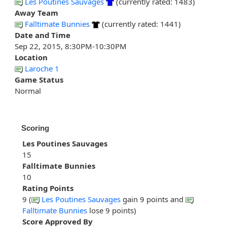
Les Poutines Sauvages
(currently rated: 1483)
Away Team
Falltimate Bunnies
(currently rated: 1441)
Date and Time
Sep 22, 2015, 8:30PM-10:30PM
Location
Laroche 1
Game Status
Normal
Scoring
Les Poutines Sauvages
15
Falltimate Bunnies
10
Rating Points
9 (
Les Poutines Sauvages
gain 9 points and
Falltimate Bunnies
lose 9 points)
Score Approved By