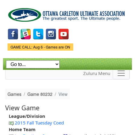
Skip to
main
content
Game Status.
GAME CALL: Aug 6 - Games are ON
Zuluru Menu
Games
Game 80232
View
View Game
League/Division
2015 Fall Tuesday Coed
Home Team