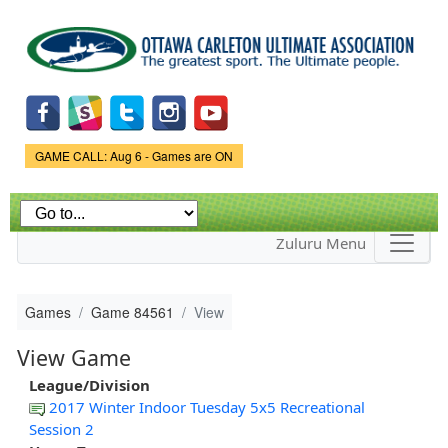
Skip to
main
content
Game Status.
GAME CALL: Aug 6 - Games are ON
Zuluru Menu
Games
Game 84561
View
View Game
League/Division
2017 Winter Indoor Tuesday 5x5 Recreational
Session 2