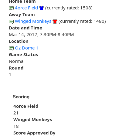
Home Team
4orce Field
(currently rated: 1508)
Away Team
Winged Monkeys
(currently rated: 1480)
Date and Time
Mar 14, 2017, 7:30PM-8:40PM
Location
Oz Dome 1
Game Status
Normal
Round
1
Scoring
4orce Field
21
Winged Monkeys
18
Score Approved By