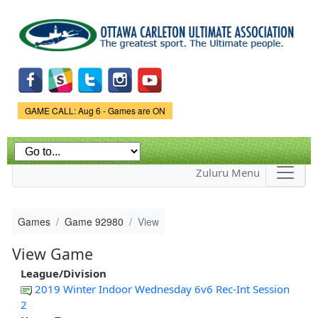
Skip to
main
content
Game Status.
GAME CALL: Aug 6 - Games are ON
Zuluru Menu
Games
Game 92980
View
View Game
League/Division
2019 Winter Indoor Wednesday 6v6 Rec-Int Session
2