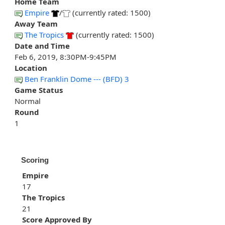
Home Team
Empire
/
(currently rated: 1500)
Away Team
The Tropics
(currently rated: 1500)
Date and Time
Feb 6, 2019, 8:30PM-9:45PM
Location
Ben Franklin Dome --- (BFD) 3
Game Status
Normal
Round
1
Scoring
Empire
17
The Tropics
21
Score Approved By