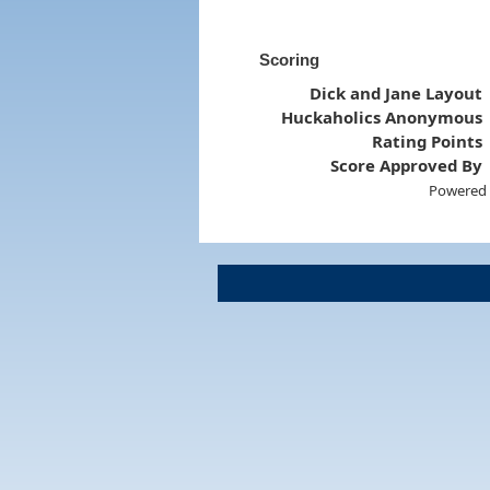
Scoring
Dick and Jane Layout
Huckaholics Anonymous
Rating Points
Score Approved By
Powered