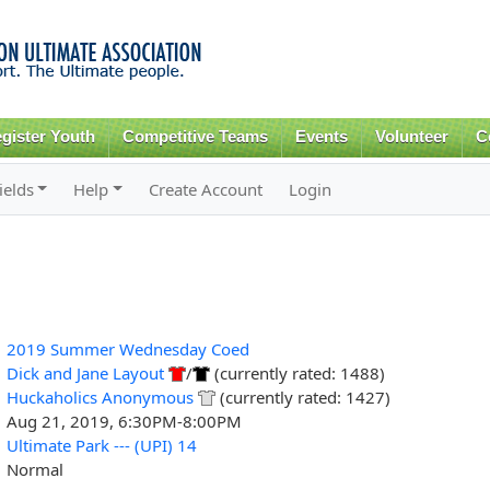
Skip to
main
content
gister Youth
Competitive Teams
Events
Volunteer
C
ields
Help
Create Account
Login
2019 Summer Wednesday Coed
Dick and Jane Layout
/
(currently rated: 1488)
Huckaholics Anonymous
(currently rated: 1427)
Aug 21, 2019, 6:30PM-8:00PM
Ultimate Park --- (UPI) 14
Normal