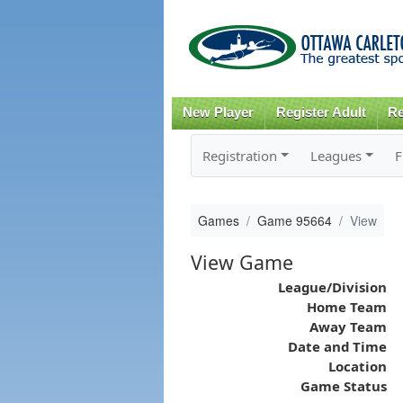
New Player
Register Adult
Re
Registration
Leagues
F
Games
Game 95664
View
View Game
League/Division
Home Team
Away Team
Date and Time
Location
Game Status