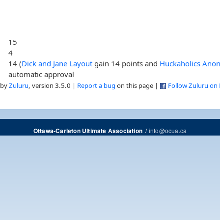
15
4
14 (
Dick and Jane Layout
gain 14 points and
Huckaholics Ano
automatic approval
 by
Zuluru
, version 3.5.0 |
Report a bug
on this page |
Follow Zuluru on
/
info@ocua.ca
Ottawa-Carleton Ultimate Association