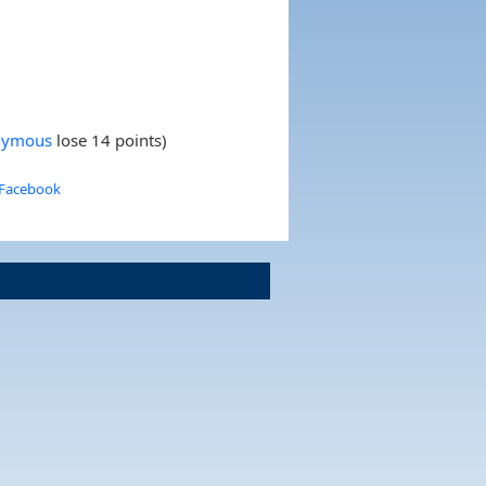
nymous
lose 14 points)
 Facebook