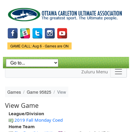
Skip to
main
content
Game Status.
GAME CALL: Aug 6 - Games are ON
Zuluru Menu
Games
Game 95825
View
View Game
League/Division
2019 Fall Monday Coed
Home Team