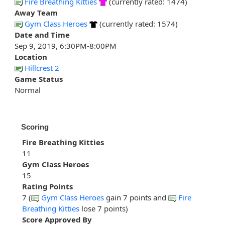
Fire Breathing Kitties
(currently rated: 1474)
Away Team
Gym Class Heroes
(currently rated: 1574)
Date and Time
Sep 9, 2019, 6:30PM-8:00PM
Location
Hillcrest 2
Game Status
Normal
Scoring
Fire Breathing Kitties
11
Gym Class Heroes
15
Rating Points
7 (
Gym Class Heroes
gain 7 points and
Fire
Breathing Kitties
lose 7 points)
Score Approved By