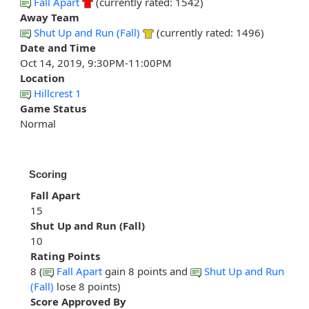
Fall Apart
(currently rated: 1542)
Away Team
Shut Up and Run (Fall)
(currently rated: 1496)
Date and Time
Oct 14, 2019, 9:30PM-11:00PM
Location
Hillcrest 1
Game Status
Normal
Scoring
Fall Apart
15
Shut Up and Run (Fall)
10
Rating Points
8 (
Fall Apart
gain 8 points and
Shut Up and Run
(Fall)
lose 8 points)
Score Approved By