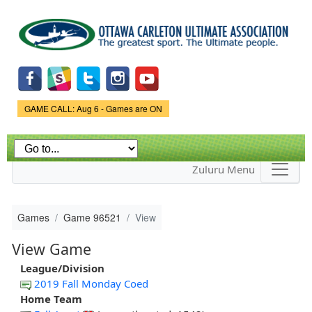
Skip to
main
content
Game Status.
GAME CALL: Aug 6 - Games are ON
Zuluru Menu
Games
Game 96521
View
View Game
League/Division
2019 Fall Monday Coed
Home Team