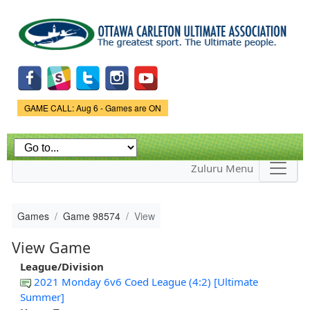
Skip to
main
content
Game Status.
GAME CALL: Aug 6 - Games are ON
Zuluru Menu
Games
Game 98574
View
View Game
League/Division
2021 Monday 6v6 Coed League (4:2) [Ultimate
Summer]