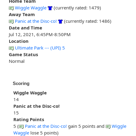
Home Team
Wiggle Waggle
(currently rated: 1479)
Away Team
Panic at the Disc-co!
(currently rated: 1486)
Date and Time
Jul 12, 2021, 6:45PM-8:50PM
Location
Ultimate Park --- (UPI) 5
Game Status
Normal
Scoring
Wiggle Waggle
14
Panic at the Disc-co!
15
Rating Points
5 (
Panic at the Disc-co!
gain 5 points and
Wiggle
Waggle
lose 5 points)