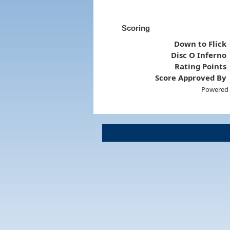
Scoring
Down to Flick
Disc O Inferno
Rating Points
Score Approved By
Powered