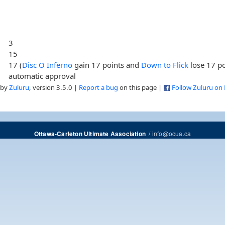
3
15
17 (
Disc O Inferno
gain 17 points and
Down to Flick
lose 17 po
automatic approval
 by
Zuluru
, version 3.5.0 |
Report a bug
on this page |
Follow Zuluru on
/
info@ocua.ca
Ottawa-Carleton Ultimate Association