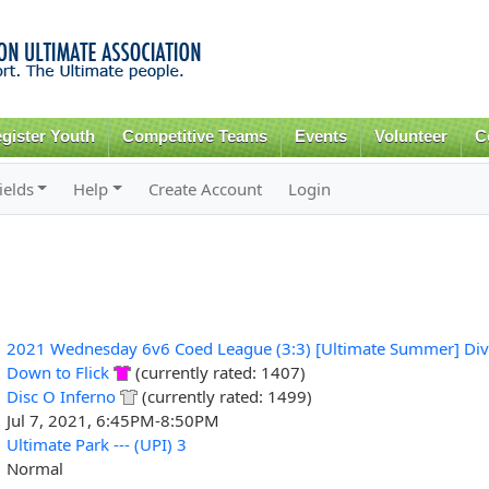
Skip to
main
content
gister Youth
Competitive Teams
Events
Volunteer
C
ields
Help
Create Account
Login
2021 Wednesday 6v6 Coed League (3:3) [Ultimate Summer] Div
Down to Flick
(currently rated: 1407)
Disc O Inferno
(currently rated: 1499)
Jul 7, 2021, 6:45PM-8:50PM
Ultimate Park --- (UPI) 3
Normal