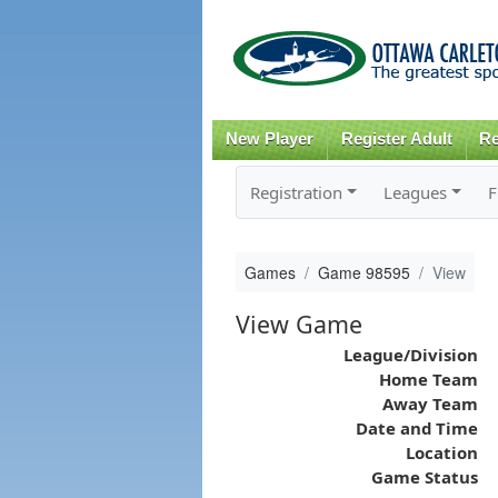
New Player
Register Adult
Re
Registration
Leagues
F
Games
Game 98595
View
View Game
League/Division
Home Team
Away Team
Date and Time
Location
Game Status