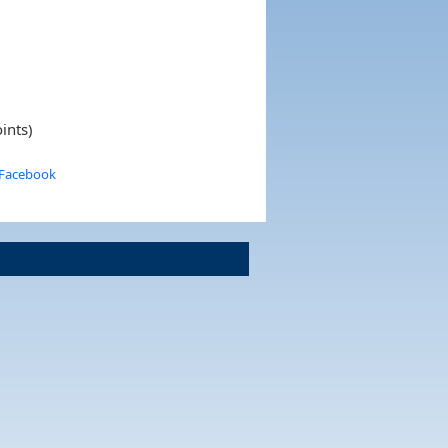
ints)
 Facebook