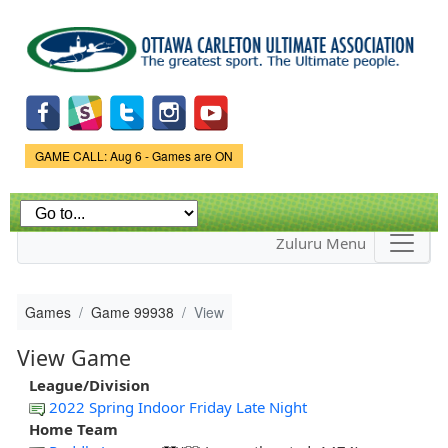
Skip to
main
content
Game Status.
GAME CALL: Aug 6 - Games are ON
Zuluru Menu
Games
Game 99938
View
View Game
League/Division
2022 Spring Indoor Friday Late Night
Home Team