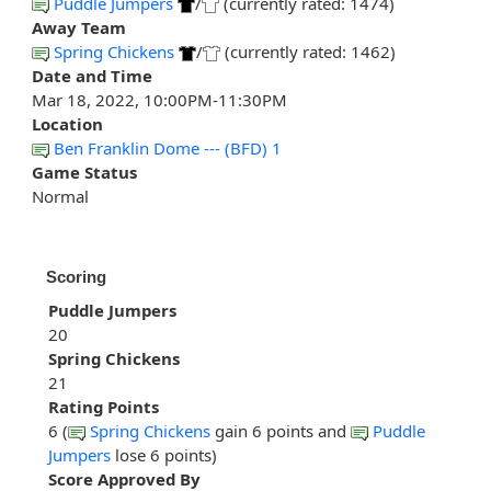
Puddle Jumpers
/
(currently rated: 1474)
Away Team
Spring Chickens
/
(currently rated: 1462)
Date and Time
Mar 18, 2022, 10:00PM-11:30PM
Location
Ben Franklin Dome --- (BFD) 1
Game Status
Normal
Scoring
Puddle Jumpers
20
Spring Chickens
21
Rating Points
6 (
Spring Chickens
gain 6 points and
Puddle
Jumpers
lose 6 points)
Score Approved By