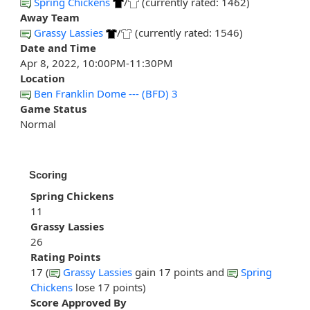
Spring Chickens
/
(currently rated: 1462)
Away Team
Grassy Lassies
/
(currently rated: 1546)
Date and Time
Apr 8, 2022, 10:00PM-11:30PM
Location
Ben Franklin Dome --- (BFD) 3
Game Status
Normal
Scoring
Spring Chickens
11
Grassy Lassies
26
Rating Points
17 (
Grassy Lassies
gain 17 points and
Spring
Chickens
lose 17 points)
Score Approved By