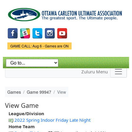
Skip to
main
content
Game Status.
GAME CALL: Aug 6 - Games are ON
Zuluru Menu
Games
Game 99947
View
View Game
League/Division
2022 Spring Indoor Friday Late Night
Home Team