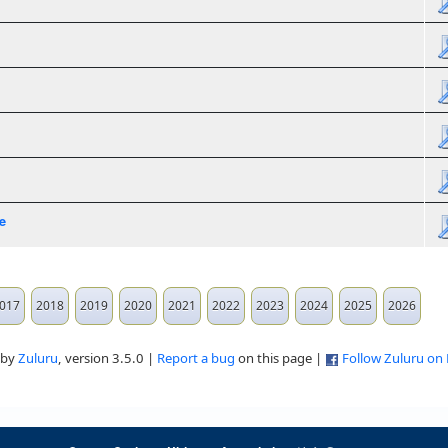
e
017
2018
2019
2020
2021
2022
2023
2024
2025
2026
 by
Zuluru
, version 3.5.0 |
Report a bug
on this page |
Follow Zuluru on