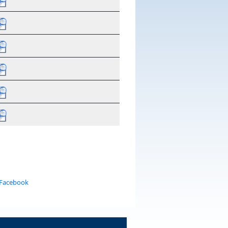
 Facebook