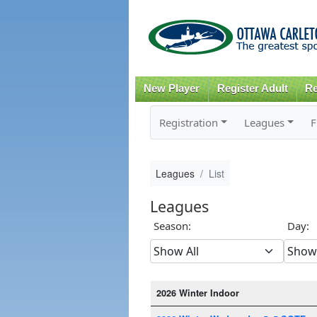
New Player
Register Adult
Re
Registration
Leagues
F
Leagues
List
Leagues
Season:
Day:
2026 Winter Indoor