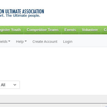
Skip to
main
content
gister Youth
Competitive Teams
Events
Volunteer
C
ields
Help
Create Account
Login