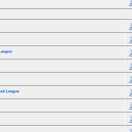
League
xed League