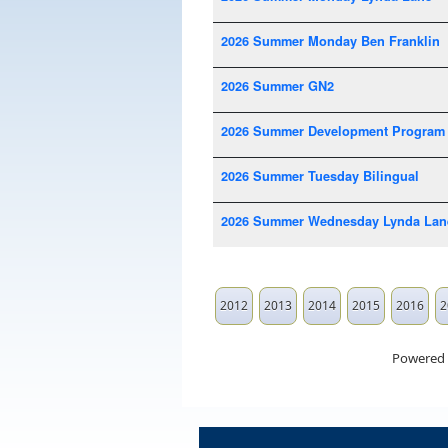
2026 Summer Monday Ben Franklin
2026 Summer GN2
2026 Summer Development Program
2026 Summer Tuesday Bilingual
2026 Summer Wednesday Lynda Lan
2012
2013
2014
2015
2016
2
Powered