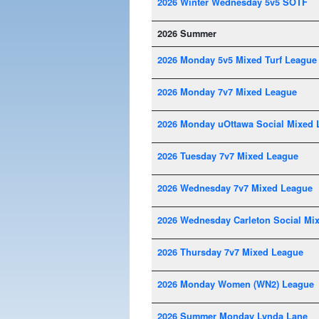
2026 Winter Wednesday 5v5 SOTF
2026 Summer
2026 Monday 5v5 Mixed Turf League
2026 Monday 7v7 Mixed League
2026 Monday uOttawa Social Mixed 
2026 Tuesday 7v7 Mixed League
2026 Wednesday 7v7 Mixed League
2026 Wednesday Carleton Social Mi
2026 Thursday 7v7 Mixed League
2026 Monday Women (WN2) League
2026 Summer Monday Lynda Lane