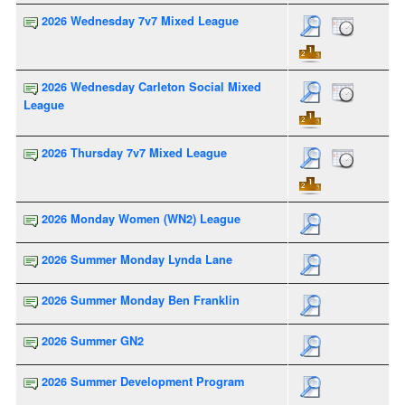
2026 Wednesday 7v7 Mixed League
2026 Wednesday Carleton Social Mixed
League
2026 Thursday 7v7 Mixed League
2026 Monday Women (WN2) League
2026 Summer Monday Lynda Lane
2026 Summer Monday Ben Franklin
2026 Summer GN2
2026 Summer Development Program