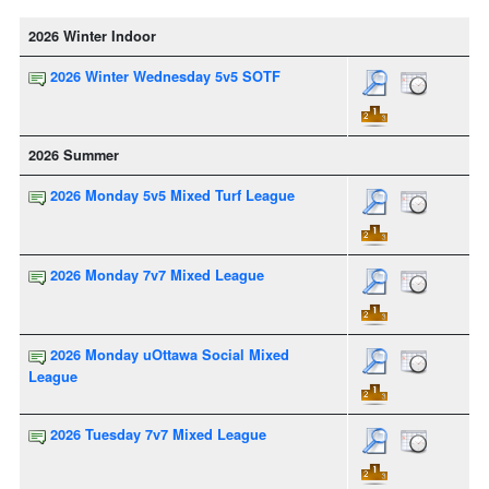
2026 Winter Indoor
2026 Winter Wednesday 5v5 SOTF
2026 Summer
2026 Monday 5v5 Mixed Turf League
2026 Monday 7v7 Mixed League
2026 Monday uOttawa Social Mixed
League
2026 Tuesday 7v7 Mixed League