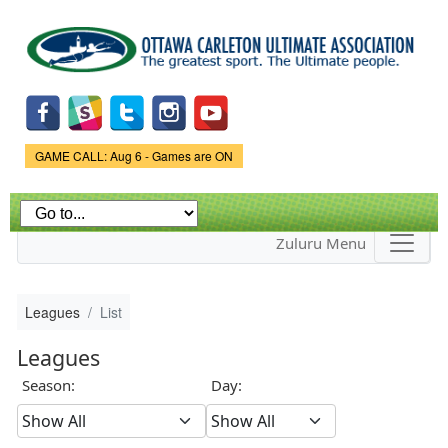
Skip to
main
content
Game Status.
GAME CALL: Aug 6 - Games are ON
Zuluru Menu
Leagues
List
Leagues
Season:
Day: