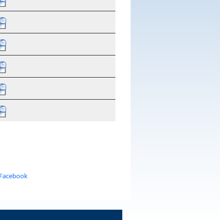
 Facebook