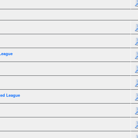
League
xed League