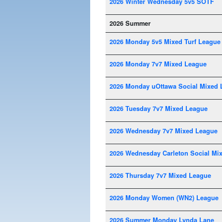
2026 Winter Wednesday 5v5 SOTF
2026 Summer
2026 Monday 5v5 Mixed Turf League
2026 Monday 7v7 Mixed League
2026 Monday uOttawa Social Mixed 
2026 Tuesday 7v7 Mixed League
2026 Wednesday 7v7 Mixed League
2026 Wednesday Carleton Social Mi
2026 Thursday 7v7 Mixed League
2026 Monday Women (WN2) League
2026 Summer Monday Lynda Lane