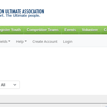
Skip to
main
content
gister Youth
Competitive Teams
Events
Volunteer
C
ields
Help
Create Account
Login