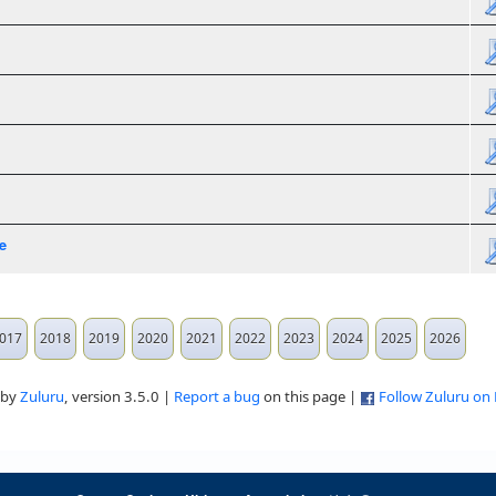
e
017
2018
2019
2020
2021
2022
2023
2024
2025
2026
 by
Zuluru
, version 3.5.0 |
Report a bug
on this page |
Follow Zuluru on