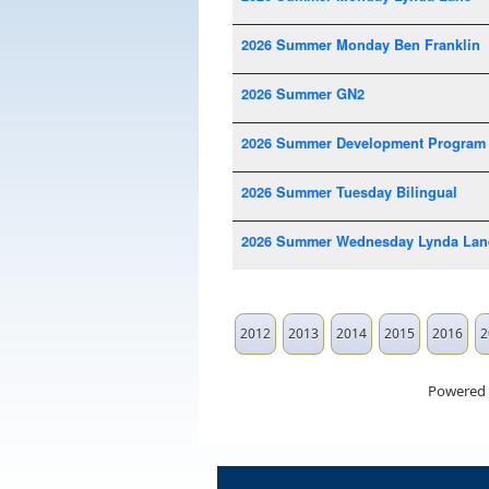
2026 Summer Monday Ben Franklin
2026 Summer GN2
2026 Summer Development Program
2026 Summer Tuesday Bilingual
2026 Summer Wednesday Lynda Lan
2012
2013
2014
2015
2016
2
Powered