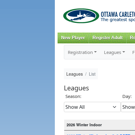
New Player
Register Adult
Re
Registration
Leagues
F
Leagues
List
Leagues
Season:
Day:
2026 Winter Indoor