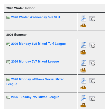
2026 Winter Indoor
2026 Winter Wednesday 5v5 SOTF
2026 Summer
2026 Monday 5v5 Mixed Turf League
2026 Monday 7v7 Mixed League
2026 Monday uOttawa Social Mixed
League
2026 Tuesday 7v7 Mixed League