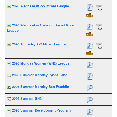
2026 Wednesday 7v7 Mixed League
2026 Wednesday Carleton Social Mixed
League
2026 Thursday 7v7 Mixed League
2026 Monday Women (WN2) League
2026 Summer Monday Lynda Lane
2026 Summer Monday Ben Franklin
2026 Summer GN2
2026 Summer Development Program