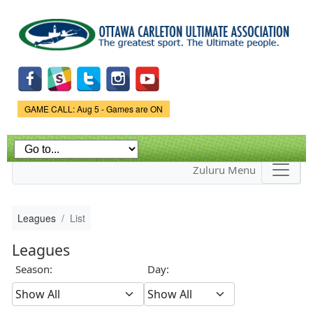
Skip to
main
content
Game Status.
GAME CALL: Aug 5 - Games are ON
Zuluru Menu
Leagues
List
Leagues
Season:
Day: