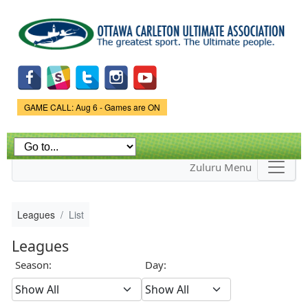
Skip to
main
content
Game Status.
GAME CALL: Aug 6 - Games are ON
Zuluru Menu
Leagues
List
Leagues
Season:
Day: