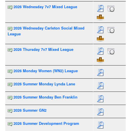
2026 Wednesday 7v7 Mixed League
2026 Wednesday Carleton Social Mixed
League
2026 Thursday 7v7 Mixed League
2026 Monday Women (WN2) League
2026 Summer Monday Lynda Lane
2026 Summer Monday Ben Franklin
2026 Summer GN2
2026 Summer Development Program