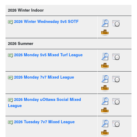
2026 Winter Indoor
2026 Winter Wednesday 5v5 SOTF
2026 Summer
2026 Monday 5v5 Mixed Turf League
2026 Monday 7v7 Mixed League
2026 Monday uOttawa Social Mixed
League
2026 Tuesday 7v7 Mixed League