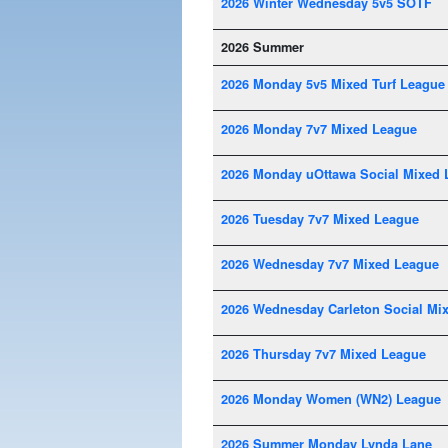
2026 Winter Wednesday 5v5 SOTF
2026 Summer
2026 Monday 5v5 Mixed Turf League
2026 Monday 7v7 Mixed League
2026 Monday uOttawa Social Mixed 
2026 Tuesday 7v7 Mixed League
2026 Wednesday 7v7 Mixed League
2026 Wednesday Carleton Social Mi
2026 Thursday 7v7 Mixed League
2026 Monday Women (WN2) League
2026 Summer Monday Lynda Lane