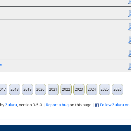
e
017
2018
2019
2020
2021
2022
2023
2024
2025
2026
 by
Zuluru
, version 3.5.0 |
Report a bug
on this page |
Follow Zuluru on