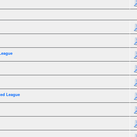
League
xed League