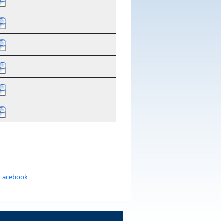
 Facebook