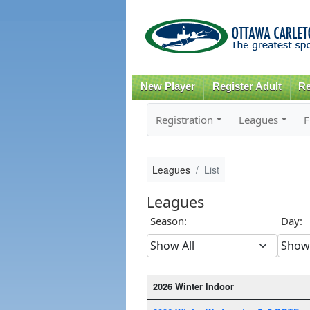
New Player
Register Adult
Re
Registration
Leagues
F
Leagues
List
Leagues
Season:
Day:
2026 Winter Indoor