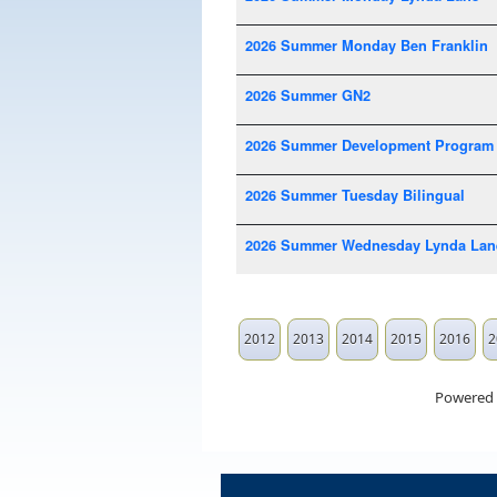
2026 Summer Monday Ben Franklin
2026 Summer GN2
2026 Summer Development Program
2026 Summer Tuesday Bilingual
2026 Summer Wednesday Lynda Lan
2012
2013
2014
2015
2016
2
Powered