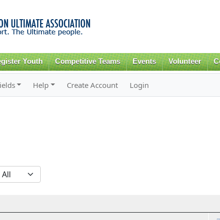
Skip to
main
content
gister Youth
Competitive Teams
Events
Volunteer
C
ields
Help
Create Account
Login