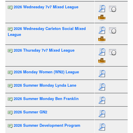
2026 Wednesday 7v7 Mixed League
2026 Wednesday Carleton Social Mixed
League
2026 Thursday 7v7 Mixed League
2026 Monday Women (WN2) League
2026 Summer Monday Lynda Lane
2026 Summer Monday Ben Franklin
2026 Summer GN2
2026 Summer Development Program