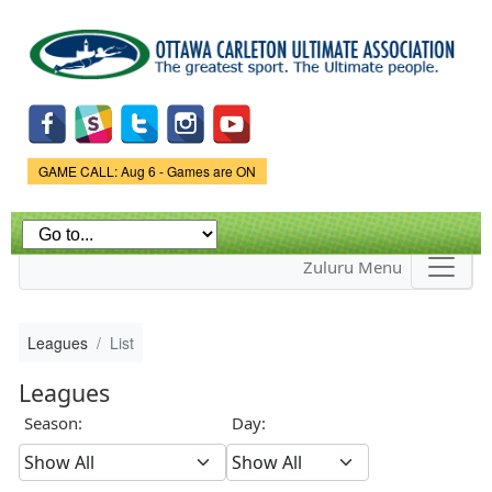
Skip to
main
content
Game Status.
GAME CALL: Aug 6 - Games are ON
Zuluru Menu
Leagues
List
Leagues
Season:
Day: