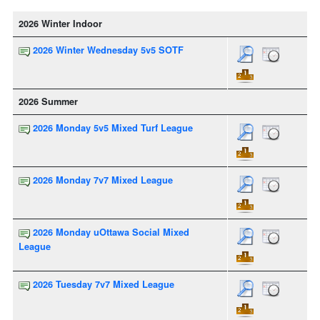
2026 Winter Indoor
2026 Winter Wednesday 5v5 SOTF
2026 Summer
2026 Monday 5v5 Mixed Turf League
2026 Monday 7v7 Mixed League
2026 Monday uOttawa Social Mixed
League
2026 Tuesday 7v7 Mixed League