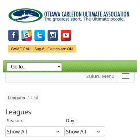
Skip to
main
content
Game Status.
GAME CALL: Aug 6 - Games are ON
Zuluru Menu
Leagues
List
Leagues
Season:
Day: