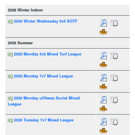
2026 Winter Indoor
2026 Winter Wednesday 5v5 SOTF
2026 Summer
2026 Monday 5v5 Mixed Turf League
2026 Monday 7v7 Mixed League
2026 Monday uOttawa Social Mixed
League
2026 Tuesday 7v7 Mixed League