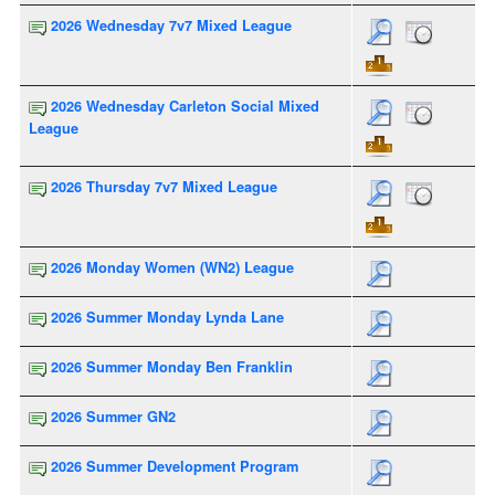
2026 Wednesday 7v7 Mixed League
2026 Wednesday Carleton Social Mixed
League
2026 Thursday 7v7 Mixed League
2026 Monday Women (WN2) League
2026 Summer Monday Lynda Lane
2026 Summer Monday Ben Franklin
2026 Summer GN2
2026 Summer Development Program